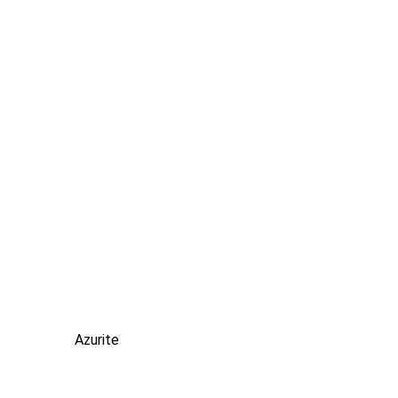
Azurite