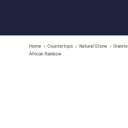
Home
Countertops
Natural Stone
Granite
African Rainbow