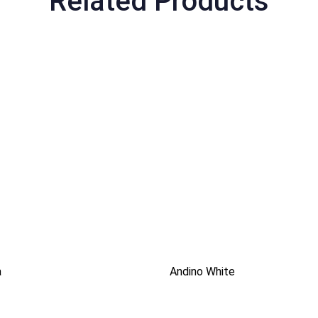
Related Products
a
Andino White