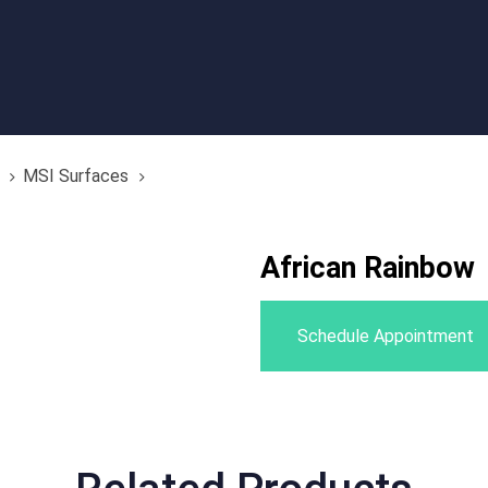
MSI Surfaces
African Rainbow
Schedule Appointment