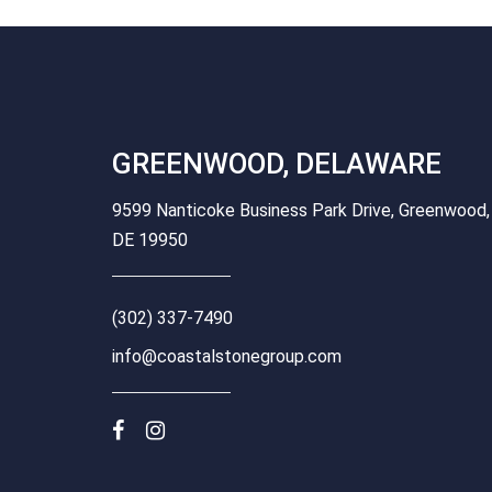
GREENWOOD, DELAWARE
9599 Nanticoke Business Park Drive, Greenwood,
DE 19950
(302) 337-7490
info@coastalstonegroup.com