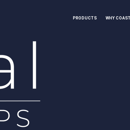
PRODUCTS
WHY COAS