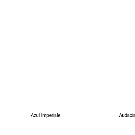
Azul Imperiale
Audaci