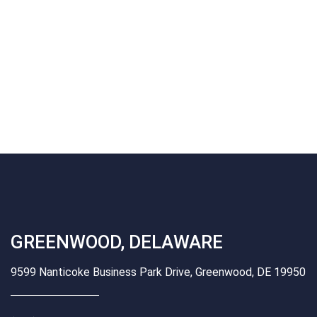
GREENWOOD, DELAWARE
9599 Nanticoke Business Park Drive, Greenwood, DE 19950