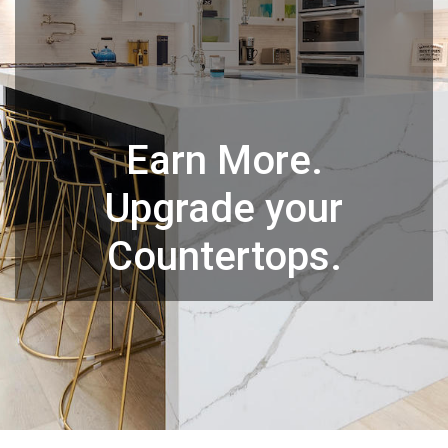
Earn More.
Upgrade your
Countertops.