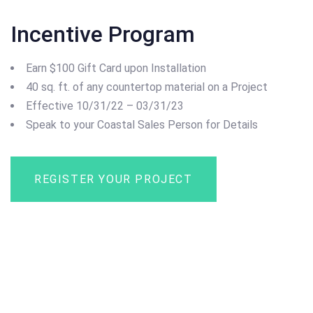
Incentive Program
Earn $100 Gift Card upon Installation
40 sq. ft. of any countertop material on a Project
Effective 10/31/22 – 03/31/23
Speak to your Coastal Sales Person for Details
REGISTER YOUR PROJECT