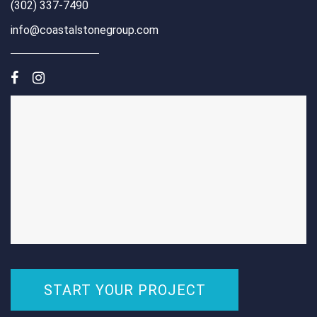
(302) 337-7490
info@coastalstonegroup.com
START YOUR PROJECT