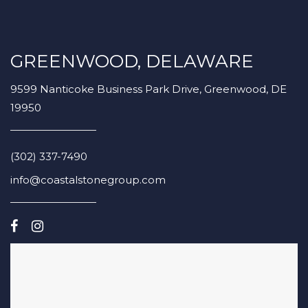
GREENWOOD, DELAWARE
9599 Nanticoke Business Park Drive, Greenwood, DE
19950
(302) 337-7490
info@coastalstonegroup.com