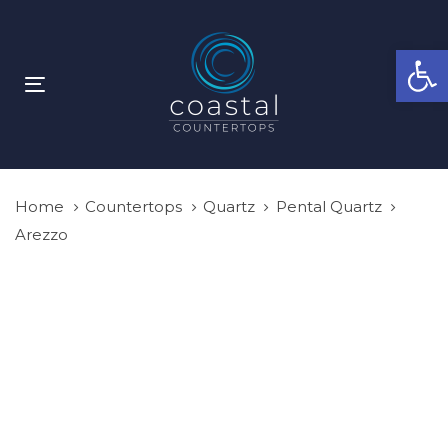
Skip
Skip
links
to
Open
primary
navigation
Toggle
Skip
navigation
to
content
Home
Countertops
Quartz
Pental Quartz
Arezzo