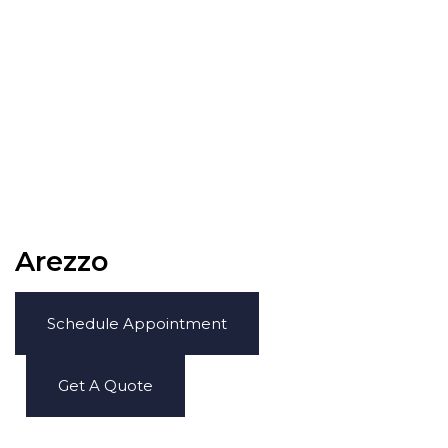
Arezzo
Schedule Appointment
Get A Quote