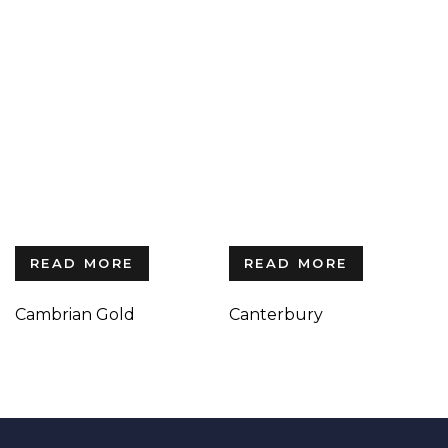
READ MORE
READ MORE
Cambrian Gold
Canterbury