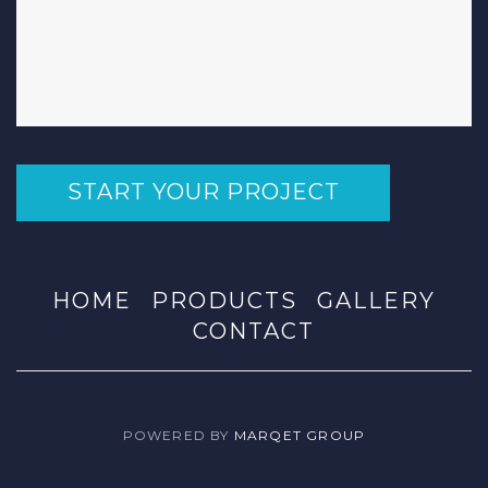
START YOUR PROJECT
HOME
PRODUCTS
GALLERY
CONTACT
POWERED BY
MARQET GROUP