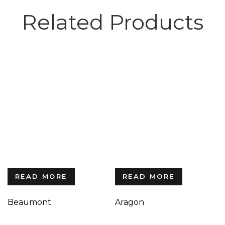
Related Products
READ MORE
READ MORE
Beaumont
Aragon