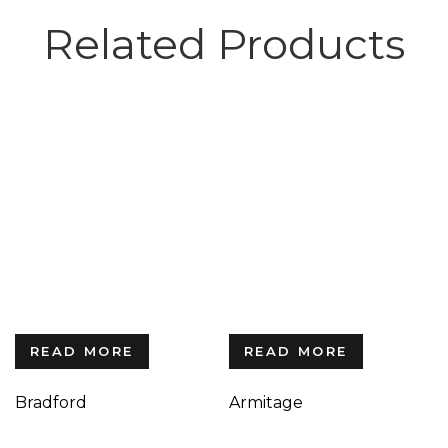
Related Products
READ MORE
READ MORE
Bradford
Armitage