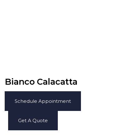
Bianco Calacatta
Schedule Appointment
Get A Quote