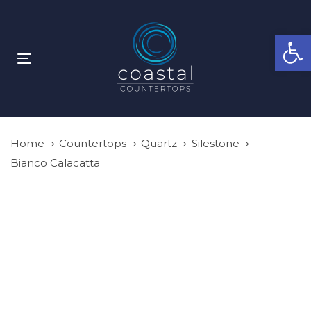
Skip
Skip
links
to
Open
primary
navigation
Toggle
Skip
navigation
to
content
Home
Countertops
Quartz
Silestone
Bianco Calacatta