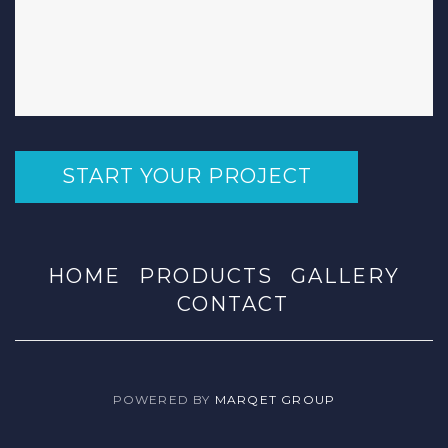
START YOUR PROJECT
HOME
PRODUCTS
GALLERY
CONTACT
POWERED BY
MARQET GROUP