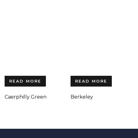
READ MORE
READ MORE
Caerphilly Green
Berkeley