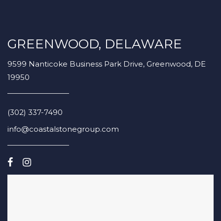
GREENWOOD, DELAWARE
9599 Nanticoke Business Park Drive, Greenwood, DE
19950
(302) 337-7490
info@coastalstonegroup.com