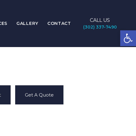
CALL US
CES
GALLERY
CONTACT
(302) 337-7490
Open
t
Get A Quote