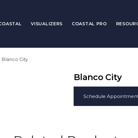
COASTAL
VISUALIZERS
COASTAL PRO
RESOUR
Blanco City
Blanco City
Schedule Appointmen