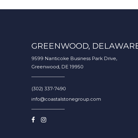
GREENWOOD, DELAWAR
9599 Nanticoke Business Park Drive,
Greenwood, DE 19950
(302) 337-7490
info@coastalstonegroup.com