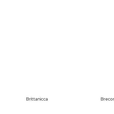
Brittanicca
Breco