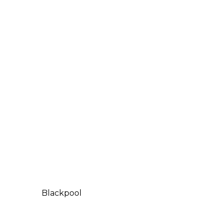
Blackpool