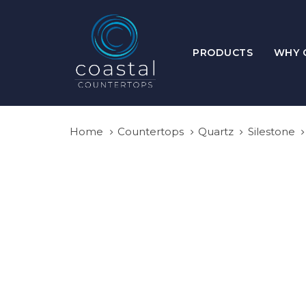
Skip
Skip
links
to
primary
PRODUCTS
WHY 
navigation
Skip
to
content
Home
Countertops
Quartz
Silestone