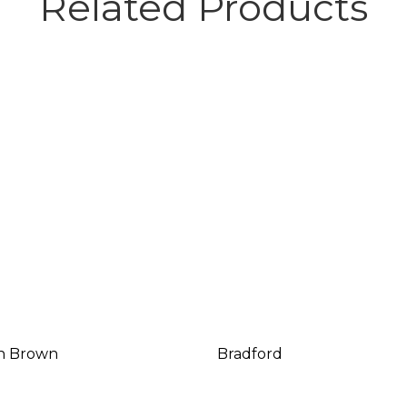
Related Products
n Brown
Bradford