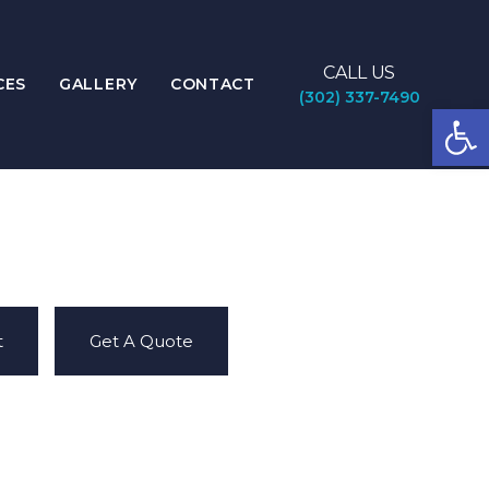
CALL US
CES
GALLERY
CONTACT
(302) 337-7490
Open
t
Get A Quote