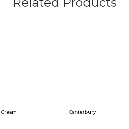
Related Products
f Cream
Canterbury