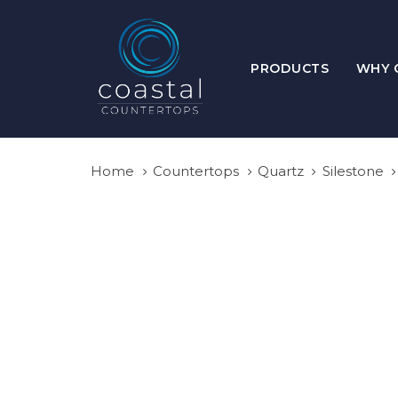
Skip
Skip
links
to
primary
PRODUCTS
WHY 
navigation
Skip
to
content
Home
Countertops
Quartz
Silestone