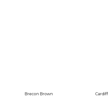
Brecon Brown
Cardif