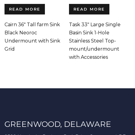
READ MORE
READ MORE
Cairn 36″ Tall farm Sink
Task 33″ Large Single
Black Neoroc
Basin Sink 1-Hole
Undermount with Sink
Stainless Steel Top-
Grid
mount/undermount
with Accessories
GREENWOOD, DELAWARE