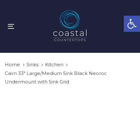
Skip
Skip
links
to
Open
primary
navigation
Toggle
Skip
navigation
to
content
Home
Sinks
Kitchen
Cairn 33″ Large/Medium Sink Black Neoroc
Undermount with Sink Grid