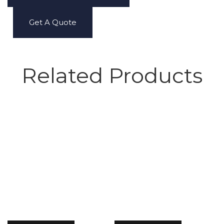
Get A Quote
Related Products