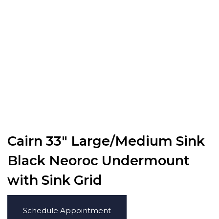
Cairn 33″ Large/Medium Sink
Black Neoroc Undermount
with Sink Grid
Schedule Appointment