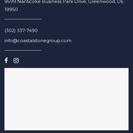
9599 Nanticoke Business Park Drive, Greenwood, DE
19950
(302) 337-7490
info@coastalstonegroup.com