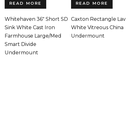
READ MORE
READ MORE
Whitehaven 36″ Short SD
Caxton Rectangle Lav
Sink White Cast Iron
White Vitreous China
Farmhouse Large/Med
Undermount
Smart Divide
Undermount