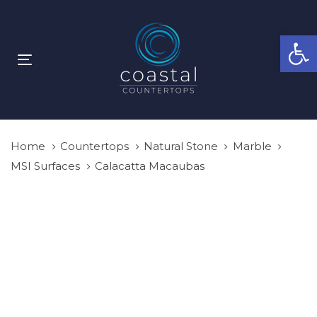
Skip
Skip
links
to
Open
primary
navigation
Toggle
Skip
navigation
to
content
Home
Countertops
Natural Stone
Marble
MSI Surfaces
Calacatta Macaubas