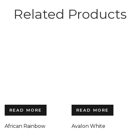
Related Products
READ MORE
READ MORE
African Rainbow
Avalon White