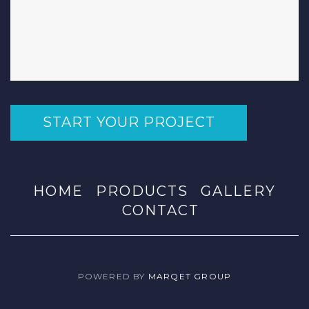
START YOUR PROJECT
HOME
PRODUCTS
GALLERY
CONTACT
POWERED BY
MARQET GROUP