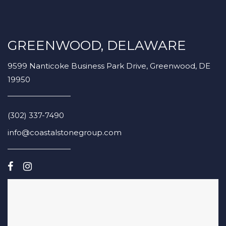
GREENWOOD, DELAWARE
9599 Nanticoke Business Park Drive, Greenwood, DE
19950
(302) 337-7490
info@coastalstonegroup.com