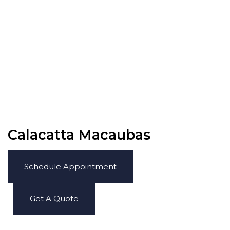
Calacatta Macaubas
Schedule Appointment
Get A Quote