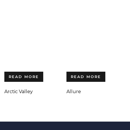
READ MORE
READ MORE
Arctic Valley
Allure