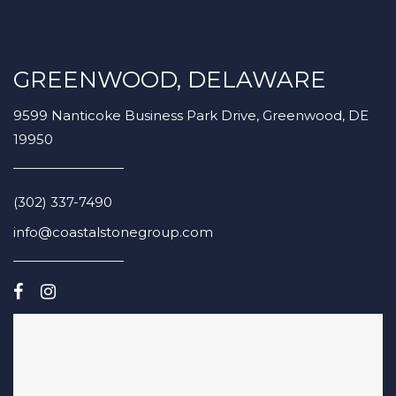
GREENWOOD, DELAWARE
9599 Nanticoke Business Park Drive, Greenwood, DE
19950
(302) 337-7490
info@coastalstonegroup.com