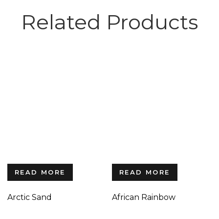
Related Products
READ MORE
READ MORE
Arctic Sand
African Rainbow