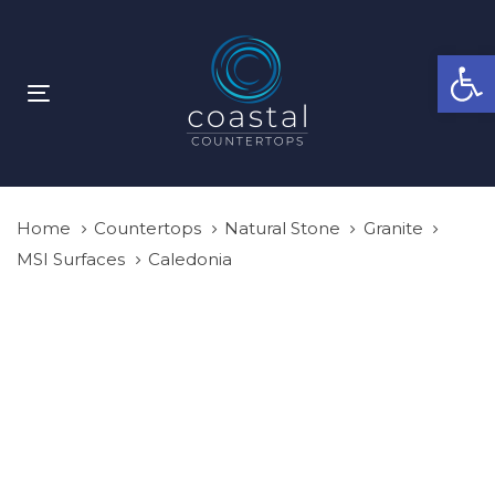
Skip
Skip
links
to
Open
primary
navigation
Toggle
Skip
navigation
to
content
Home
Countertops
Natural Stone
Granite
MSI Surfaces
Caledonia