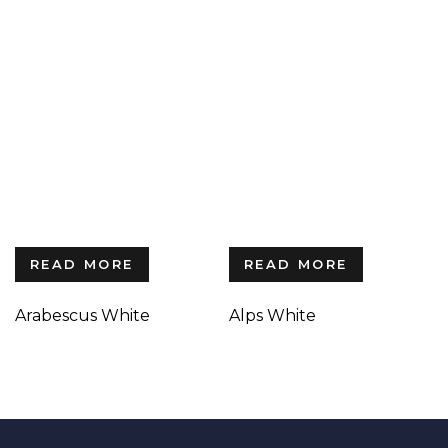
READ MORE
READ MORE
Arabescus White
Alps White