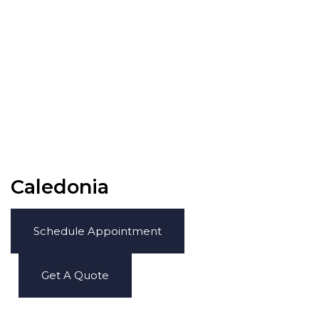
Caledonia
Schedule Appointment
Get A Quote