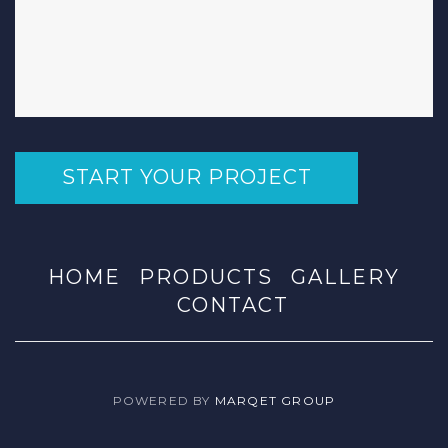
START YOUR PROJECT
HOME
PRODUCTS
GALLERY
CONTACT
POWERED BY
MARQET GROUP