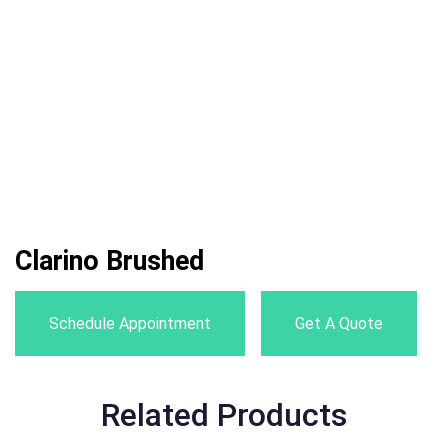
Clarino Brushed
Schedule Appointment
Get A Quote
Related Products