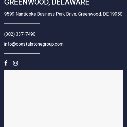
GREENWOOD, DELAWARE
9599 Nanticoke Business Park Drive, Greenwood, DE 19950
(302) 337-7490
info@coastalstonegroup.com