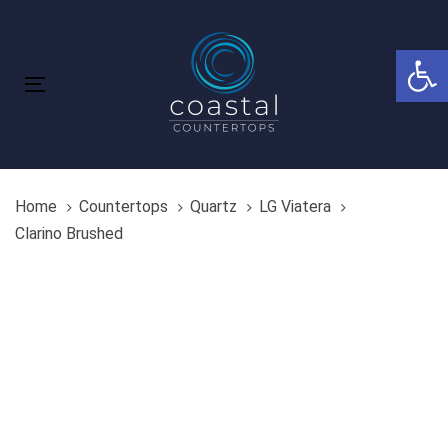
Skip
Skip
links
to
Open 
primary
navigation
Toggle
Skip
navigation
to
content
Home
Countertops
Quartz
LG Viatera
Clarino Brushed