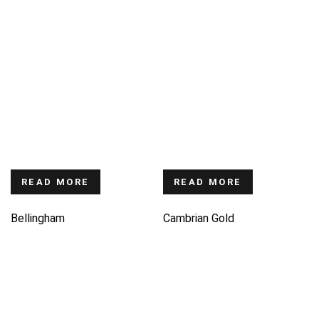
READ MORE
READ MORE
Bellingham
Cambrian Gold