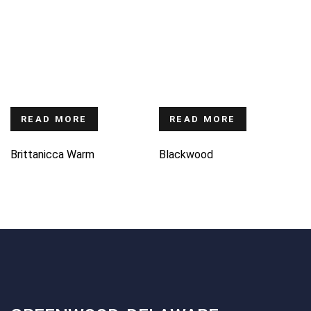
READ MORE
READ MORE
Brittanicca Warm
Blackwood