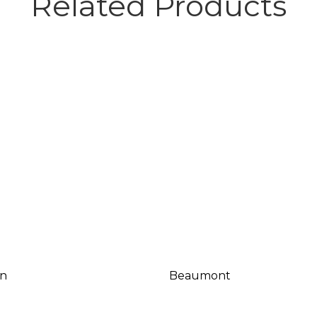
Related Products
n
Beaumont