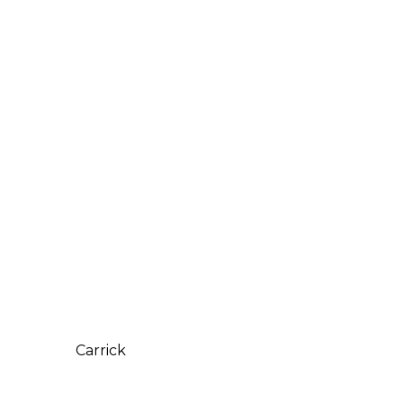
Carrick