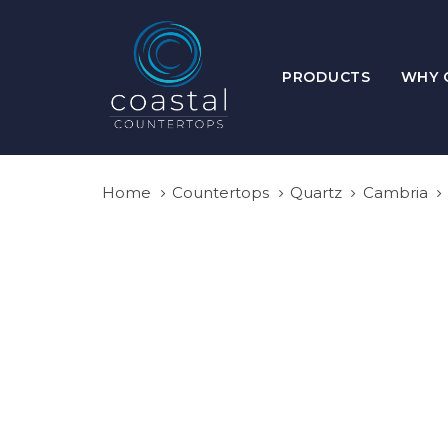
Skip
Skip
links
to
primary
PRODUCTS
WHY 
navigation
Skip
to
content
Home
Countertops
Quartz
Cambria