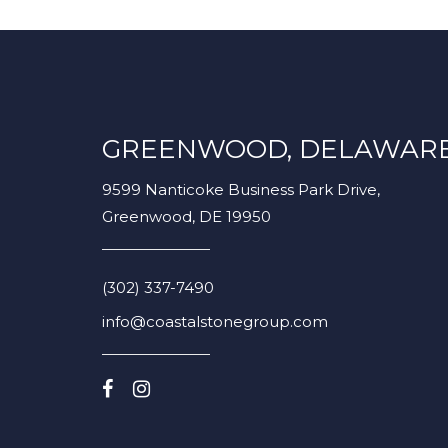
GREENWOOD, DELAWAR
9599 Nanticoke Business Park Drive,
Greenwood, DE 19950
(302) 337-7490
info@coastalstonegroup.com