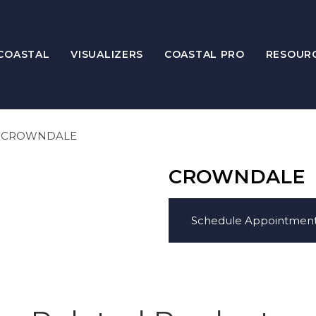
COASTAL
VISUALIZERS
COASTAL PRO
RESOUR
CROWNDALE
CROWNDALE
Schedule Appointmen