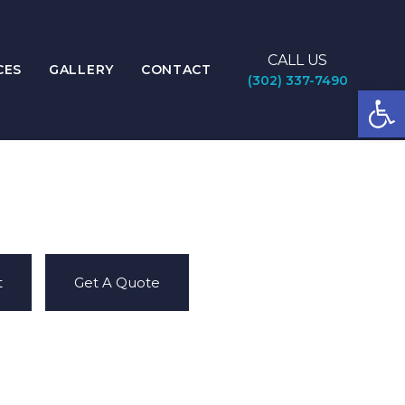
CALL US
CES
GALLERY
CONTACT
(302) 337-7490
Open
t
Get A Quote