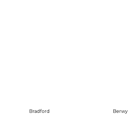
Bradford
Berwy