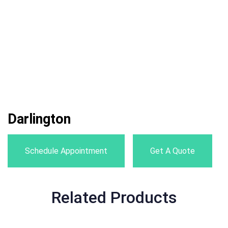
Darlington
Schedule Appointment
Get A Quote
Related Products