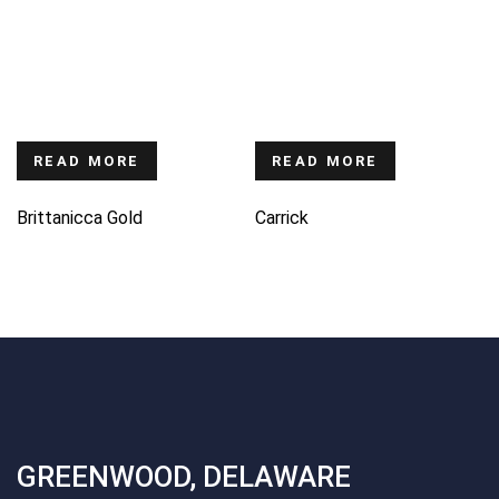
READ MORE
READ MORE
Brittanicca Gold
Carrick
GREENWOOD, DELAWARE