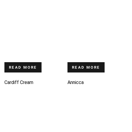
READ MORE
READ MORE
Cardiff Cream
Annicca