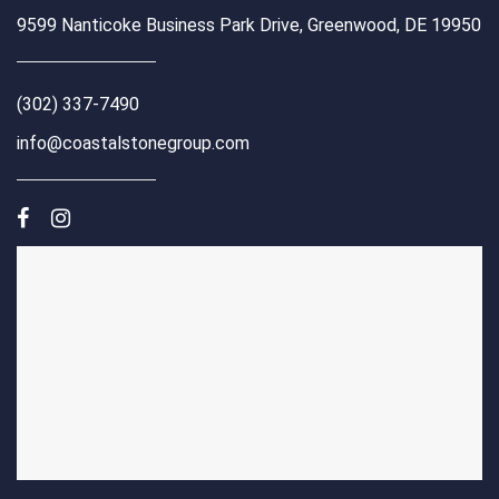
9599 Nanticoke Business Park Drive, Greenwood, DE 19950
(302) 337-7490
info@coastalstonegroup.com