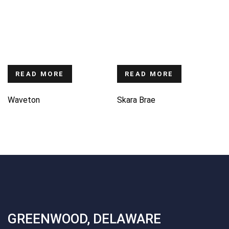
READ MORE
READ MORE
Waveton
Skara Brae
GREENWOOD, DELAWARE