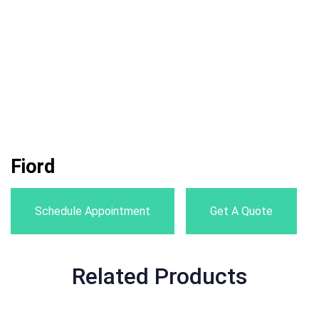
Fiord
Schedule Appointment
Get A Quote
Related Products