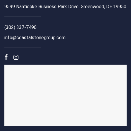
9599 Nanticoke Business Park Drive, Greenwood, DE 19950
(302) 337-7490
info@coastalstonegroup.com