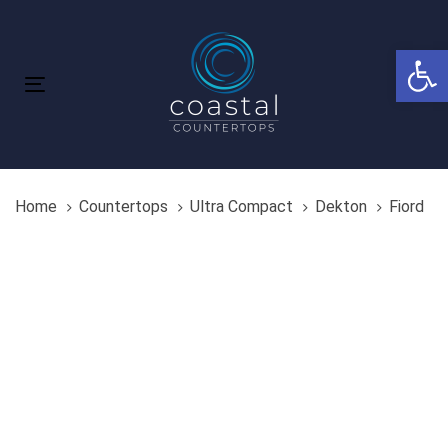
Skip
Skip
links
to
Open 
primary
navigation
Toggle
Skip
navigation
to
content
Home
Countertops
Ultra Compact
Dekton
Fiord