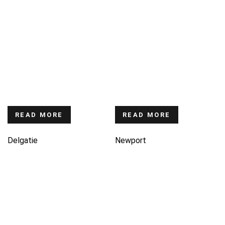
READ MORE
READ MORE
Delgatie
Newport