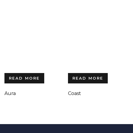
READ MORE
READ MORE
Aura
Coast