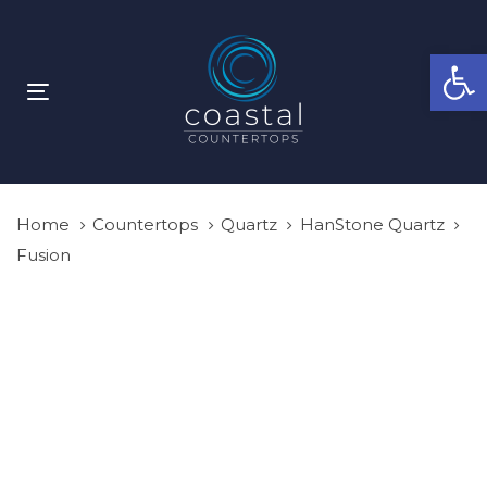
Skip
Skip
links
to
Open
primary
navigation
Toggle
Skip
navigation
to
content
Home
Countertops
Quartz
HanStone Quartz
Fusion