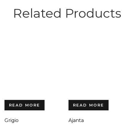
Related Products
READ MORE
READ MORE
Grigio
Ajanta