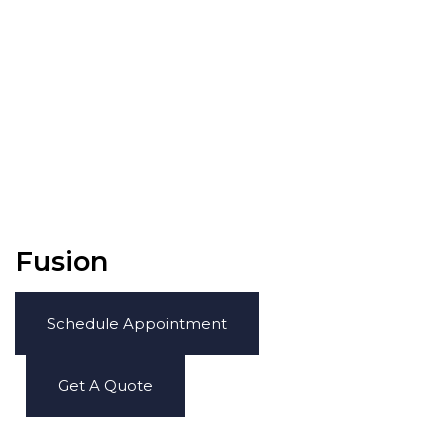
Fusion
Schedule Appointment
Get A Quote