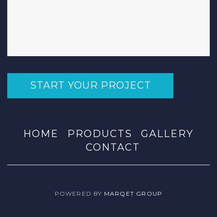
START YOUR PROJECT
HOME
PRODUCTS
GALLERY
CONTACT
POWERED BY
MARQET GROUP