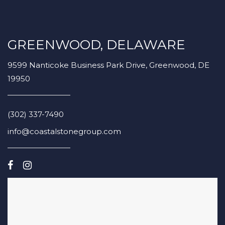
GREENWOOD, DELAWARE
9599 Nanticoke Business Park Drive, Greenwood, DE
19950
(302) 337-7490
info@coastalstonegroup.com