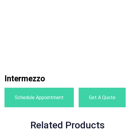
Intermezzo
Schedule Appointment
Get A Quote
Related Products