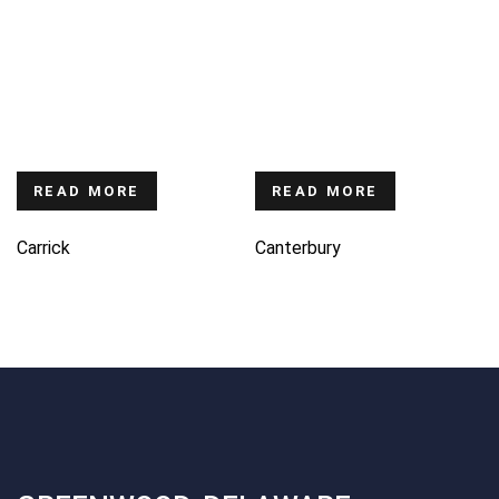
READ MORE
READ MORE
Carrick
Canterbury