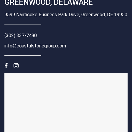
GREENWOOD, DELAWARE
9599 Nanticoke Business Park Drive, Greenwood, DE 19950
(302) 337-7490
info@coastalstonegroup.com