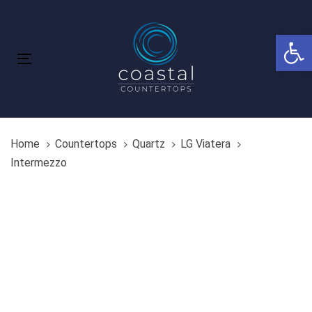
Skip
Skip
links
to
Open 
primary
navigation
Toggle
Skip
navigation
to
content
Home
Countertops
Quartz
LG Viatera
Intermezzo