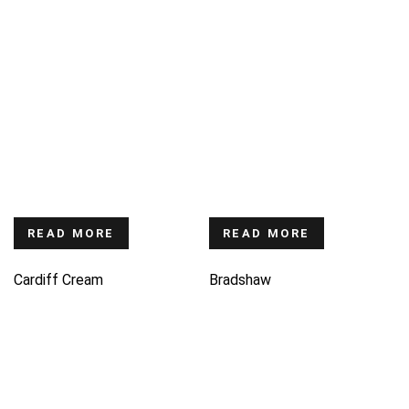
READ MORE
READ MORE
Cardiff Cream
Bradshaw