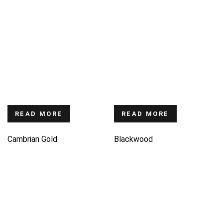
READ MORE
READ MORE
Cambrian Gold
Blackwood