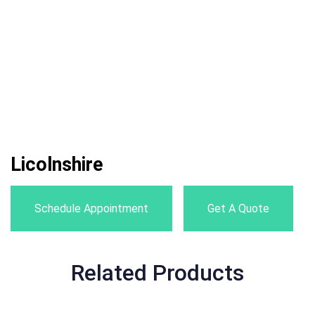
Licolnshire
Schedule Appointment
Get A Quote
Related Products