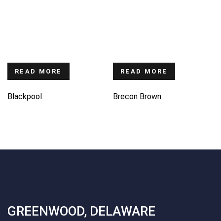
READ MORE
READ MORE
Blackpool
Brecon Brown
GREENWOOD, DELAWARE