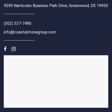
9599 Nanticoke Business Park Drive, Greenwood, DE 19950
(302) 337-7490
info@coastalstonegroup.com