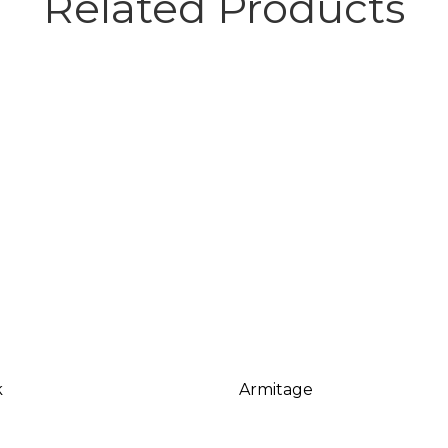
Related Products
k
Armitage