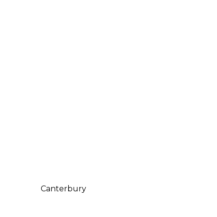
Canterbury