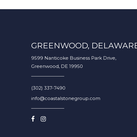
GREENWOOD, DELAWAR
9599 Nanticoke Business Park Drive,
Greenwood, DE 19950
(302) 337-7490
info@coastalstonegroup.com