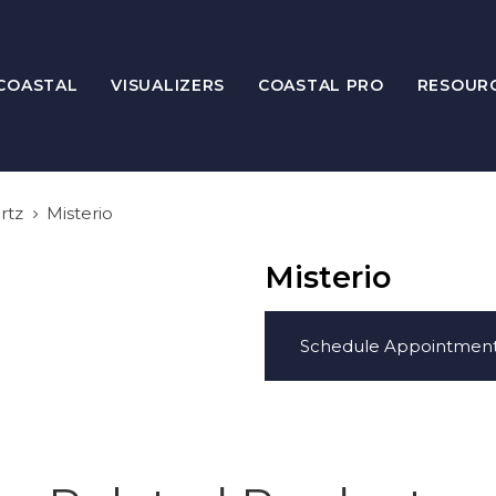
COASTAL
VISUALIZERS
COASTAL PRO
RESOUR
rtz
Misterio
Misterio
Schedule Appointmen