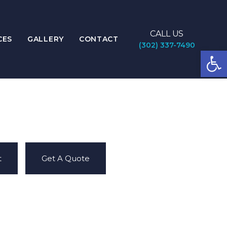
CALL US
CES
GALLERY
CONTACT
(302) 337-7490
Open
t
Get A Quote