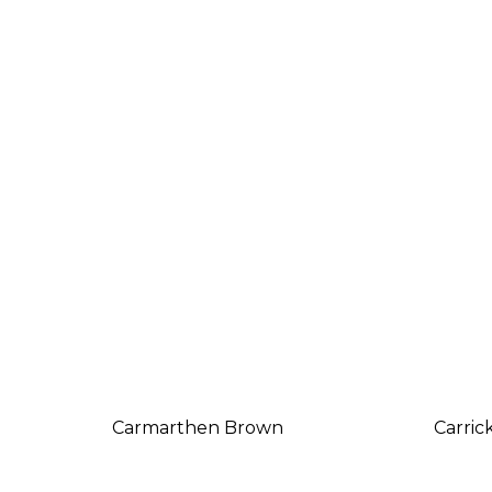
Carmarthen Brown
Carric