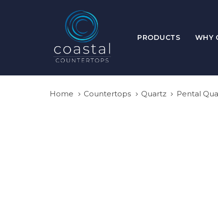
Skip
Skip
links
to
primary
PRODUCTS
WHY 
navigation
Skip
to
content
Home
Countertops
Quartz
Pental Qua