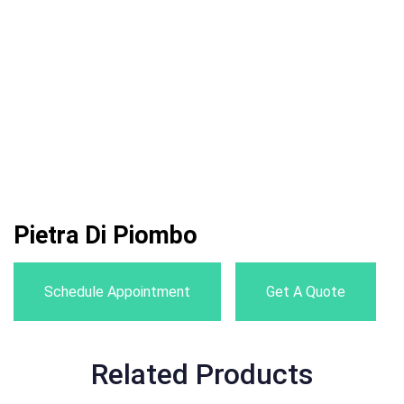
Pietra Di Piombo
Schedule Appointment
Get A Quote
Related Products