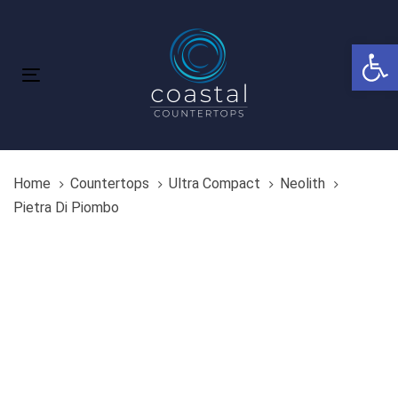
Skip
Skip
links
to
Open 
primary
navigation
Toggle
Skip
navigation
to
content
Home
Countertops
Ultra Compact
Neolith
Pietra Di Piombo