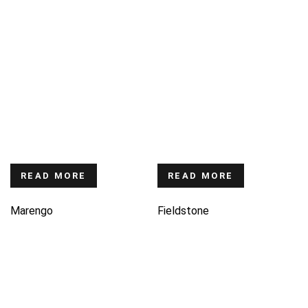
READ MORE
READ MORE
Marengo
Fieldstone