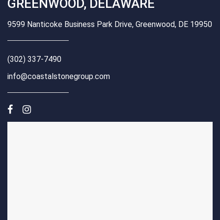
GREENWOOD, DELAWARE
9599 Nanticoke Business Park Drive, Greenwood, DE 19950
(302) 337-7490
info@coastalstonegroup.com