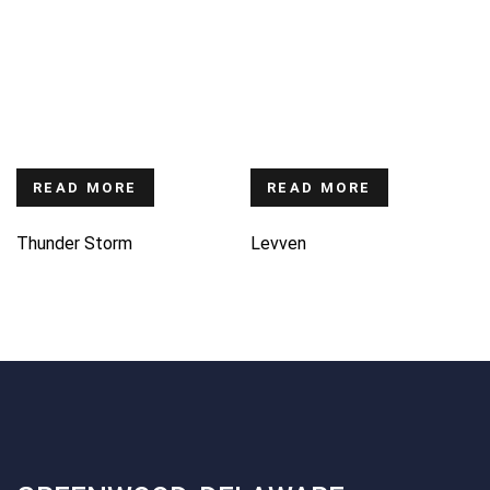
READ MORE
READ MORE
Thunder Storm
Levven