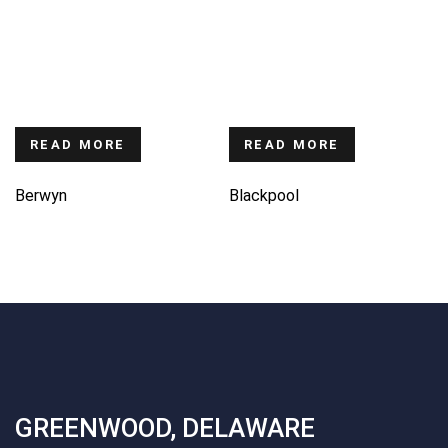
READ MORE
READ MORE
Berwyn
Blackpool
GREENWOOD, DELAWARE