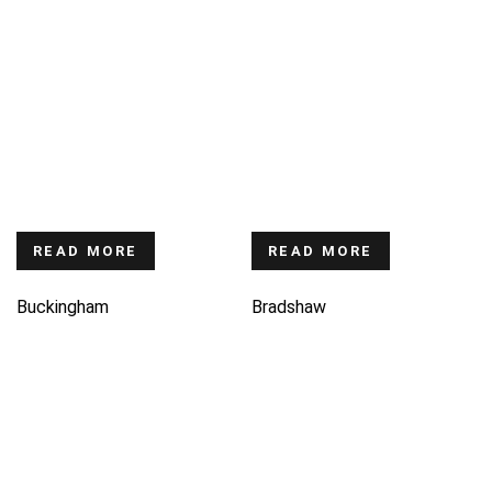
READ MORE
READ MORE
Buckingham
Bradshaw