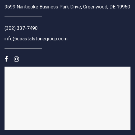
9599 Nanticoke Business Park Drive, Greenwood, DE 19950
(302) 337-7490
info@coastalstonegroup.com