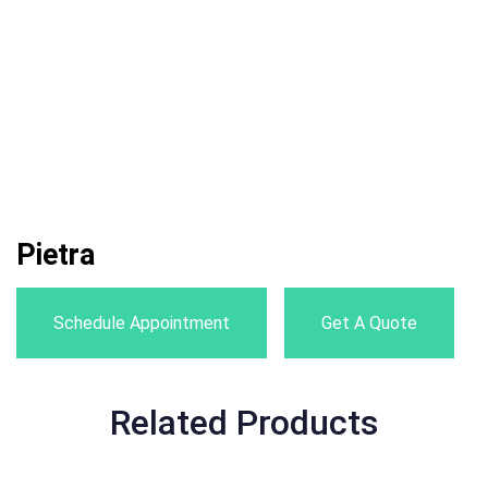
Pietra
Schedule Appointment
Get A Quote
Related Products