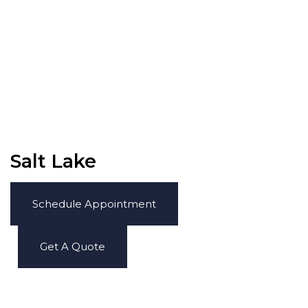
Salt Lake
Schedule Appointment
Get A Quote