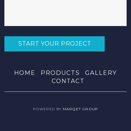
START YOUR PROJECT
HOME
PRODUCTS
GALLERY
CONTACT
POWERED BY
MARQET GROUP