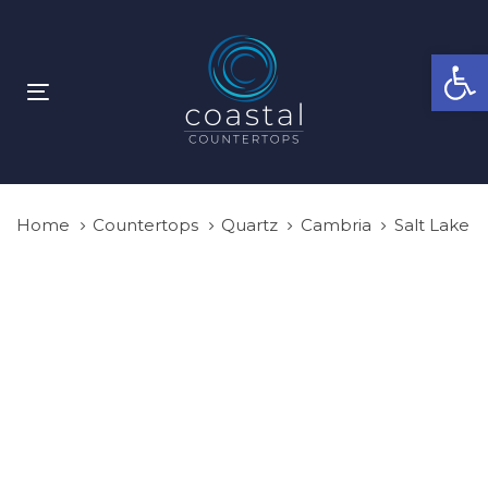
Skip
Skip
links
to
Open
primary
navigation
Toggle
Skip
navigation
to
content
Home
Countertops
Quartz
Cambria
Salt Lake