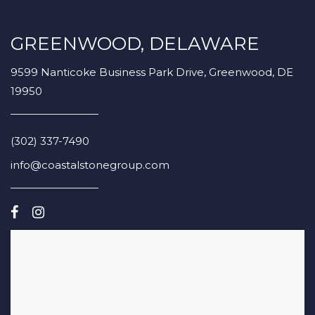
GREENWOOD, DELAWARE
9599 Nanticoke Business Park Drive, Greenwood, DE
19950
(302) 337-7490
info@coastalstonegroup.com