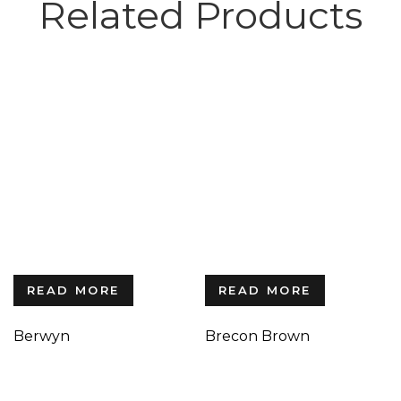
Related Products
READ MORE
READ MORE
Berwyn
Brecon Brown