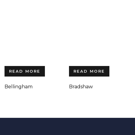
READ MORE
READ MORE
Bellingham
Bradshaw