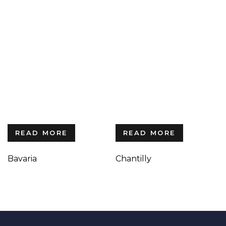
READ MORE
READ MORE
Bavaria
Chantilly