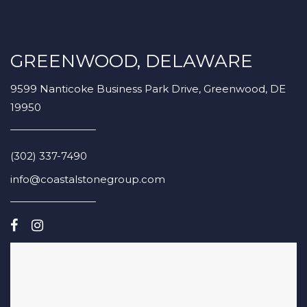
GREENWOOD, DELAWARE
9599 Nanticoke Business Park Drive, Greenwood, DE
19950
(302) 337-7490
info@coastalstonegroup.com