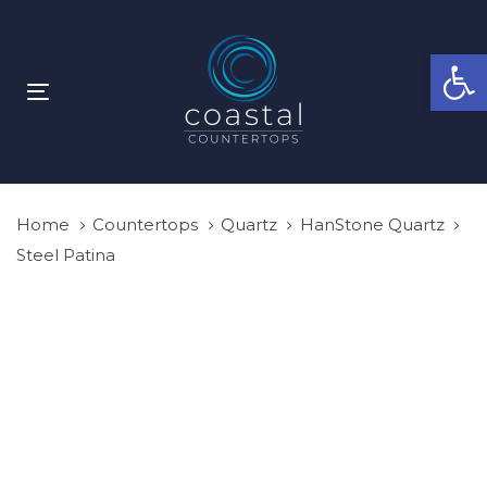
Skip
Skip
links
to
Open
primary
navigation
Toggle
Skip
navigation
to
content
Home
Countertops
Quartz
HanStone Quartz
Steel Patina