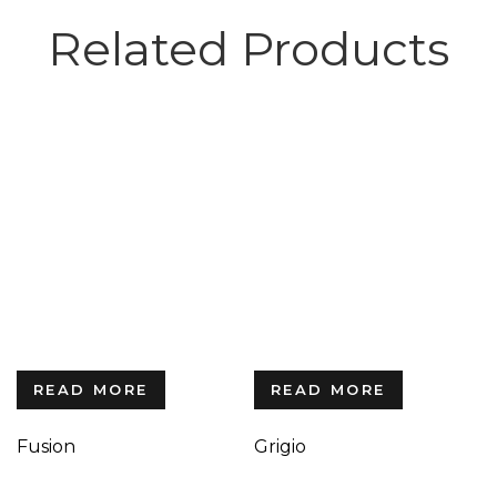
Related Products
READ MORE
READ MORE
Fusion
Grigio