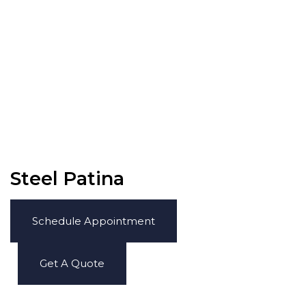
Steel Patina
Schedule Appointment
Get A Quote