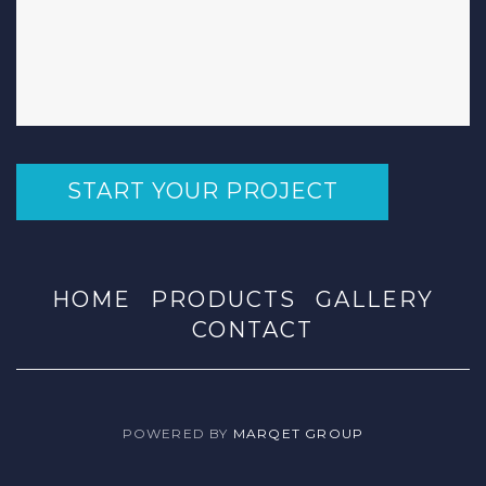
START YOUR PROJECT
HOME
PRODUCTS
GALLERY
CONTACT
POWERED BY
MARQET GROUP