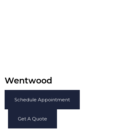
Wentwood
Schedule Appointment
Get A Quote