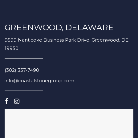
GREENWOOD, DELAWARE
9599 Nanticoke Business Park Drive, Greenwood, DE
19950
(302) 337-7490
info@coastalstonegroup.com