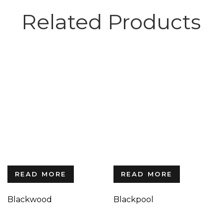
Related Products
READ MORE
READ MORE
Blackwood
Blackpool