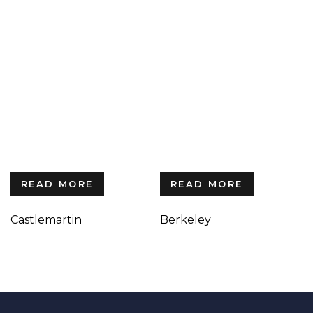
READ MORE
READ MORE
Castlemartin
Berkeley