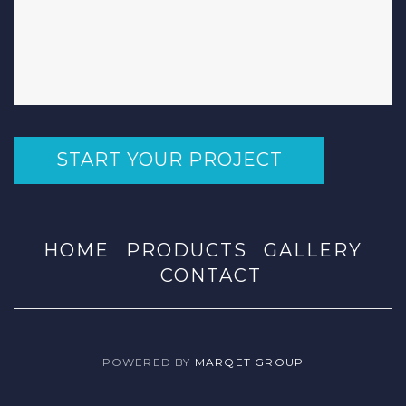
START YOUR PROJECT
HOME
PRODUCTS
GALLERY
CONTACT
POWERED BY
MARQET GROUP