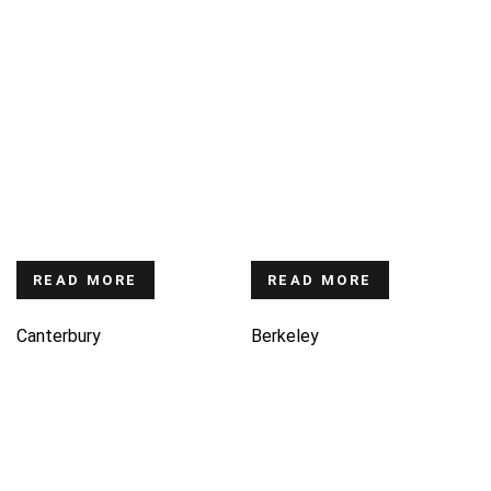
READ MORE
READ MORE
Canterbury
Berkeley