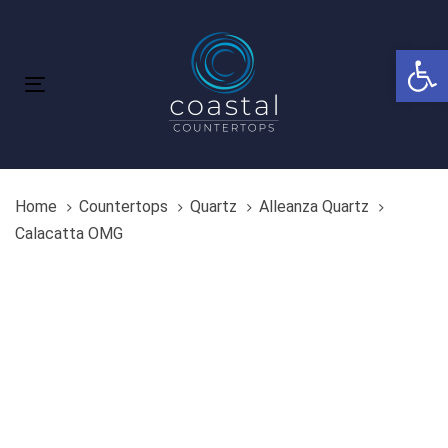
Skip
Skip
links
to
Open 
primary
navigation
Toggle
Skip
navigation
to
content
Home
Countertops
Quartz
Alleanza Quartz
Calacatta OMG