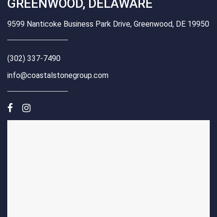
GREENWOOD, DELAWARE
9599 Nanticoke Business Park Drive, Greenwood, DE 19950
(302) 337-7490
info@coastalstonegroup.com