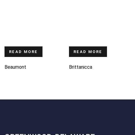
READ MORE
READ MORE
Beaumont
Brittanicca