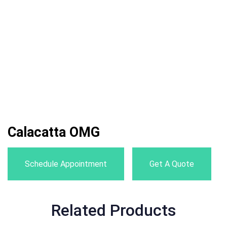
Calacatta OMG
Schedule Appointment
Get A Quote
Related Products