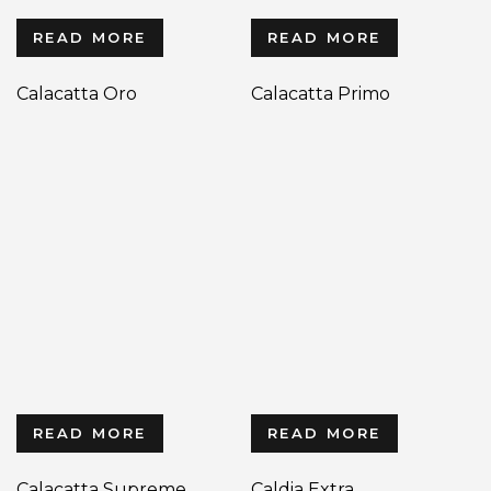
READ MORE
READ MORE
Calacatta Oro
Calacatta Primo
READ MORE
READ MORE
Calacatta Supreme
Caldia Extra