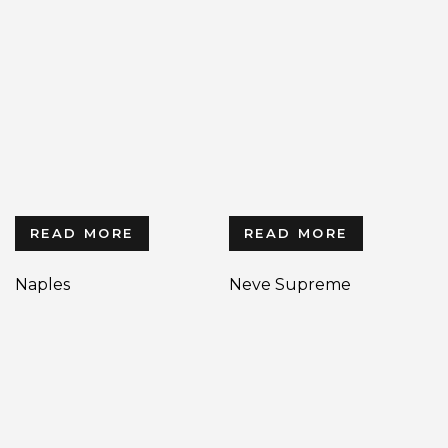
READ MORE
READ MORE
Naples
Neve Supreme