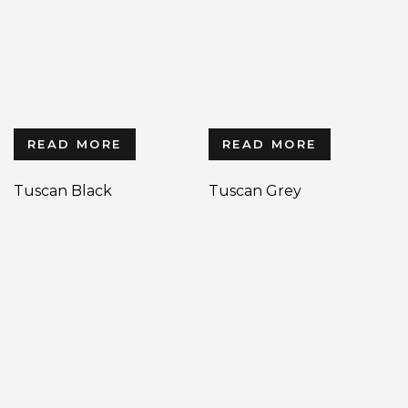
READ MORE
READ MORE
Tuscan Black
Tuscan Grey