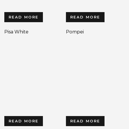
READ MORE
READ MORE
Pisa White
Pompei
READ MORE
READ MORE