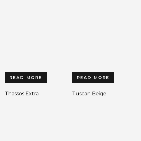
READ MORE
READ MORE
Thassos Extra
Tuscan Beige