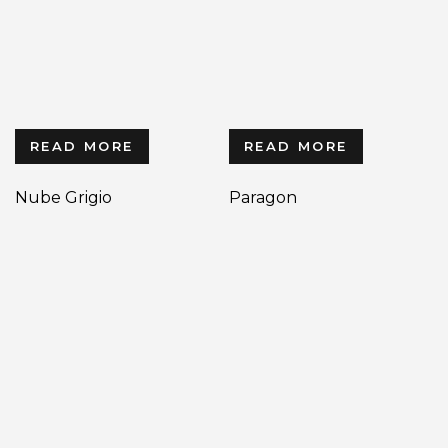
READ MORE
READ MORE
Nube Grigio
Paragon