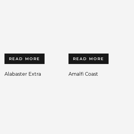
READ MORE
READ MORE
Alabaster Extra
Amalfi Coast