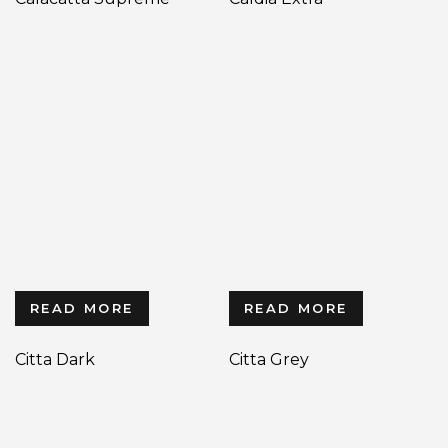
READ MORE
READ MORE
Citta Dark
Citta Grey