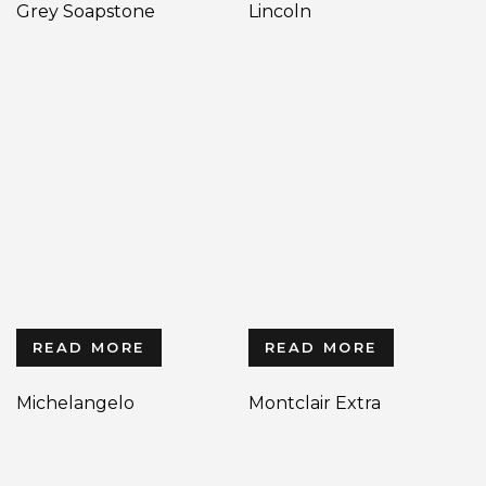
Grey Soapstone
Lincoln
READ MORE
READ MORE
Michelangelo
Montclair Extra