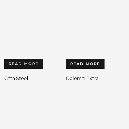
READ MORE
READ MORE
Citta Steel
Dolomiti Extra