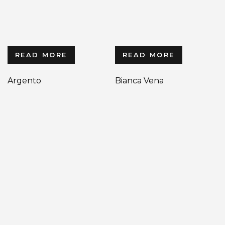
READ MORE
READ MORE
Argento
Bianca Vena