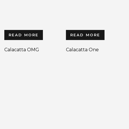
READ MORE
READ MORE
Calacatta OMG
Calacatta One