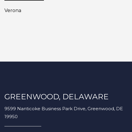
Verona
GREENWOOD, DELAWARE
9599 Nanticoke Business Park Drive, Greenwood, DE
19950