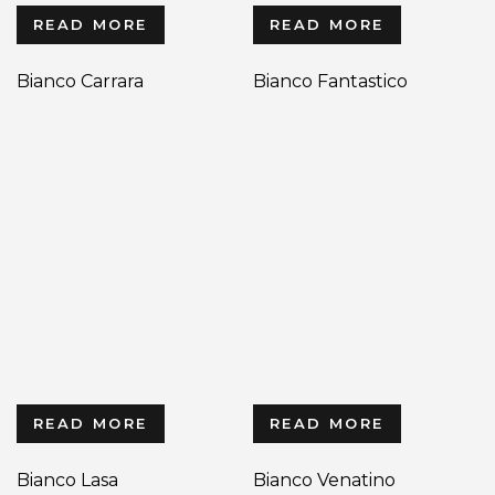
READ MORE
READ MORE
Bianco Carrara
Bianco Fantastico
READ MORE
READ MORE
Bianco Lasa
Bianco Venatino