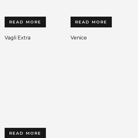
READ MORE
READ MORE
Vagli Extra
Venice
READ MORE