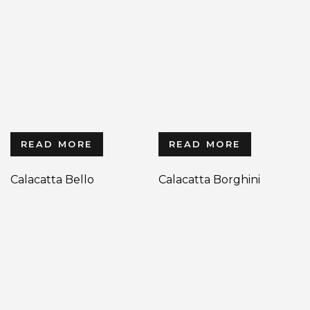
READ MORE
READ MORE
Calacatta Bello
Calacatta Borghini