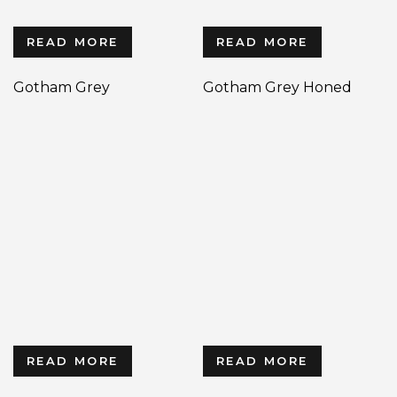
READ MORE
READ MORE
Gotham Grey
Gotham Grey Honed
READ MORE
READ MORE