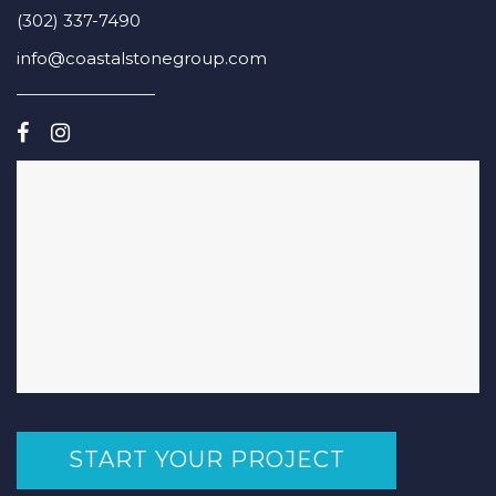
(302) 337-7490
info@coastalstonegroup.com
START YOUR PROJECT