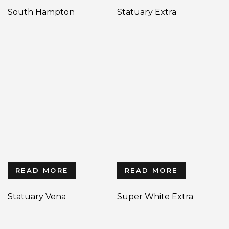
South Hampton
Statuary Extra
READ MORE
READ MORE
Statuary Vena
Super White Extra