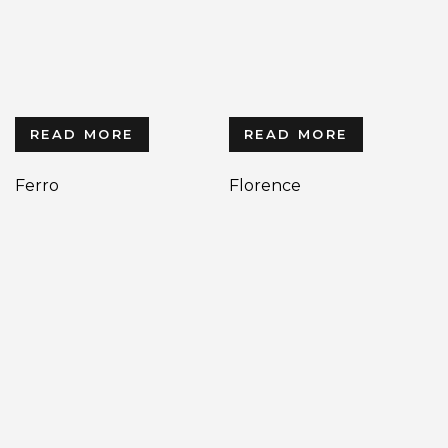
READ MORE
READ MORE
Ferro
Florence