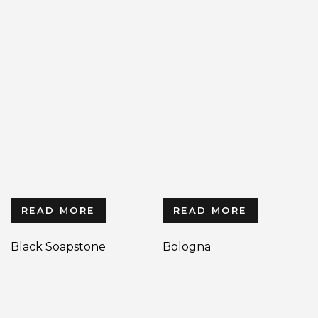
READ MORE
READ MORE
Black Soapstone
Bologna